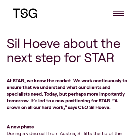
Sil Hoeve about the
next step for STAR
At STAR, we know the market. We work continuously to
ensure that we understand what our clients and
specialists need. Today, but perhaps more importantly
tomorrow. It’s led to a new positioning
for STAR. “A
crown on all our hard work,” says CEO Sil Hoeve.
A new phase
During a video call from Austria, Sil lifts the tip of the