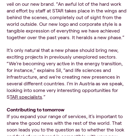
veil on our new brand. “An awful lot of the hard work
and effort by staff at STAR takes place in the wings and
behind the scenes, completely out of sight from the
world outside. Our new logo and corporate style is a
tangible expression of everything we have achieved
together over the past years. It heralds a new phase.”
It’s only natural that a new phase should bring new,
exciting projects in previously unexplored sectors.
“We’re becoming very active in the energy transition,
for instance,” explains Sil, “and life sciences and
infrastructure, and we’re creating new presences in
several different countries. I’m in Austria as we speak,
looking into some very interesting opportunities for
S
TAR specialists
.”
Contributing to tomorrow
If you expand your range of services, it’s important to
share the good news with the rest of the world. That
soon leads you to the question as to whether the look