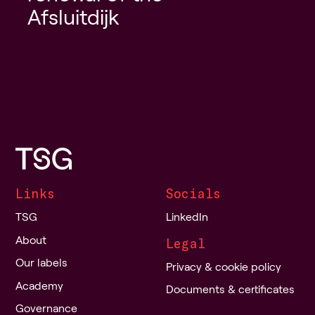
Afsluitdijk
Links
Socials
TSG
LinkedIn
About
Legal
Our labels
Privacy & cookie policy
Academy
Documents & certificates
Governance