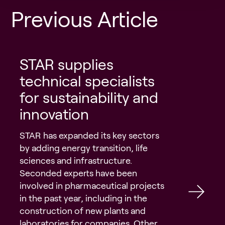
Previous Article
STAR supplies
technical specialists
for sustainability and
innovation
STAR has expanded its key sectors
by adding energy transition, life
sciences and infrastructure.
Seconded experts have been
involved in pharmaceutical projects
in the past year, including in the
construction of new plants and
laboratories for companies. Other