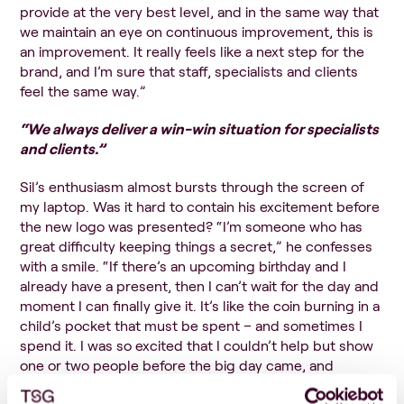
provide at the very best level, and in the same way that
we maintain an eye on continuous improvement, this is
an improvement. It really feels like a next step for the
brand, and I’m sure that staff, specialists and clients
feel the same way.”
“We
always deliver a win-win situation for specialists
and clients.”
Sil’s enthusiasm almost bursts through the screen of
my laptop. Was it hard to contain his excitement before
the new logo was presented? “I’m someone who has
great difficulty keeping things a secret,” he confesses
with a smile. “If there’s an upcoming birthday and I
already have a present, then I can’t wait for the day and
moment I can finally give it. It’s like the coin burning in a
child’s pocket that must be spent – and sometimes I
spend it. I was so excited that I couldn’t help but show
one or two people before the big day came, and
fortunately, they were equally excited as I was right