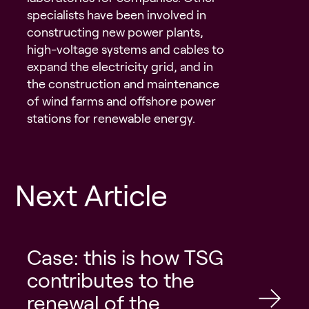
specialists have been involved in
constructing new power plants,
high-voltage systems and cables to
expand the electricity grid, and in
the construction and maintenance
of wind farms and offshore power
stations for renewable energy.
Next Article
Case: this is how TSG
contributes to the
renewal of the