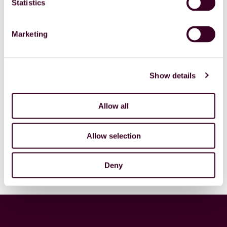
Statistics
“We continue to develop our Academy for the same
reason. So that specialists can continue to develop
Marketing
their skills and know-how, and our clients reap the
benefits of increasingly qualified and capable
specialists.”
Show details
STAR is unique in this respect, says Sil. “We’re rapidly
becoming the partner of choice for many companies
precisely because we offer security of supply from a
Allow all
plentiful pool of specialists who never lapse into
stagnation and can rise to the challenges of tomorrow
Allow selection
today. Our new brand expresses that clearly; it’s a
crown on all our hard work.”
Deny