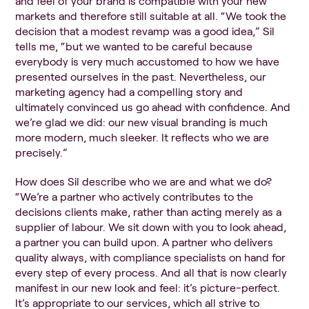
and feel of your brand is compatible with your new
markets and therefore still suitable at all. “We took the
decision that a modest revamp was a good idea,” Sil
tells me, “but we wanted to be careful because
everybody is very much accustomed to how we have
presented ourselves in the past. Nevertheless, our
marketing agency had a compelling story and
ultimately convinced us go ahead with confidence. And
we’re glad we did: our new visual branding is much
more modern, much sleeker. It reflects who we are
precisely.”
How does Sil describe who we are and what we do?
“We’re a partner who actively contributes to the
decisions clients make, rather than acting merely as a
supplier of labour. We sit down with you to look ahead,
a partner you can build upon. A partner who delivers
quality always, with compliance specialists on hand for
every step of every process. And all that is now clearly
manifest in our new look and feel: it’s picture-perfect.
It’s appropriate to our services, which all strive to