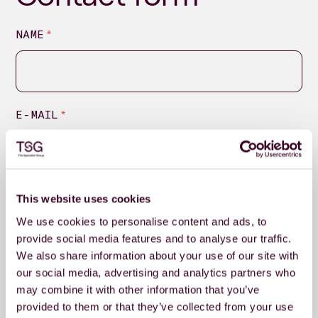
NAME
*
E-MAIL
*
MESSAGE
*
This website uses cookies
We use cookies to personalise content and ads, to
provide social media features and to analyse our traffic.
We also share information about your use of our site with
our social media, advertising and analytics partners who
may combine it with other information that you’ve
provided to them or that they’ve collected from your use