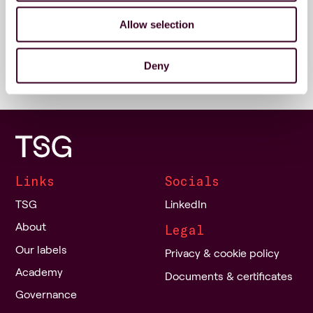
Address
Allow selection
Stadionstraat 38
4815 NG Breda
Deny
Links
Socials
TSG
LinkedIn
About
Legal
Our labels
Privacy & cookie policy
Academy
Documents & certificates
Governance