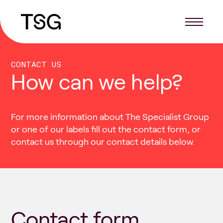
CONTACT US
How can we help?
For more information about The Specialist Group
or one of our labels fill out the contact form, or
contact us through our contact details below.
Contact form