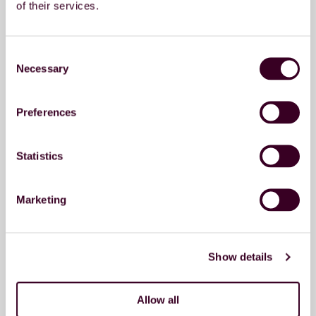
of their services.
Consent
Necessary
Selection
Send message
Preferences
Contact details Moerdijk
Statistics
Address
Plaza 2
Marketing
4782 SK Moerdijk
Phonenumber
+31 (0) 88 808 15 00
Show details
Contact details Breda
Allow all